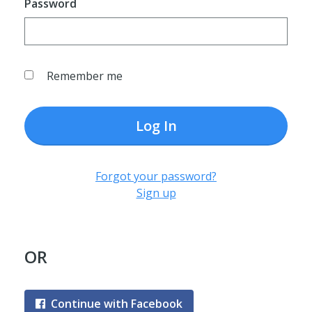
Password
Remember me
Log In
Forgot your password?
Sign up
OR
Continue with Facebook