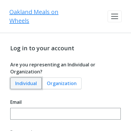
Oakland Meals on
Wheels
Log in to your account
Are you representing an Individual or
Organization?
Individual
Organization
Email